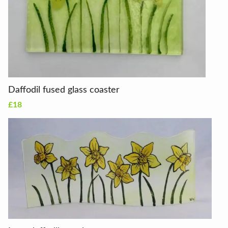
Daffodil fused glass coaster
£18