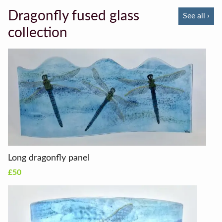
Dragonfly fused glass
See all ›
collection
Long dragonfly panel
£50