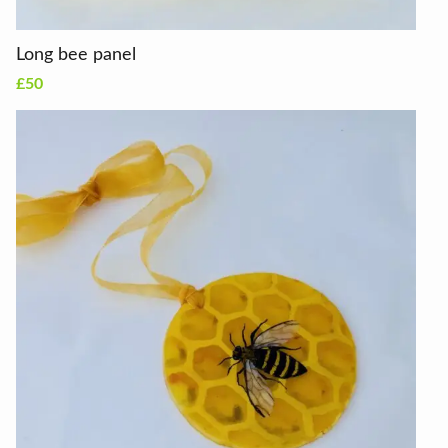
Long bee panel
£50