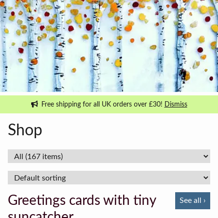
Free shipping for all UK orders over £30!
Dismiss
Shop
Greetings cards with tiny
See all ›
suncatcher