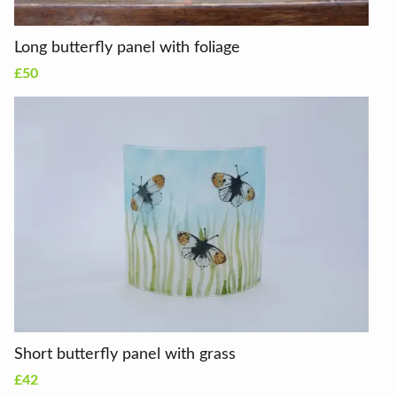
Long butterfly panel with foliage
£50
Short butterfly panel with grass
£42