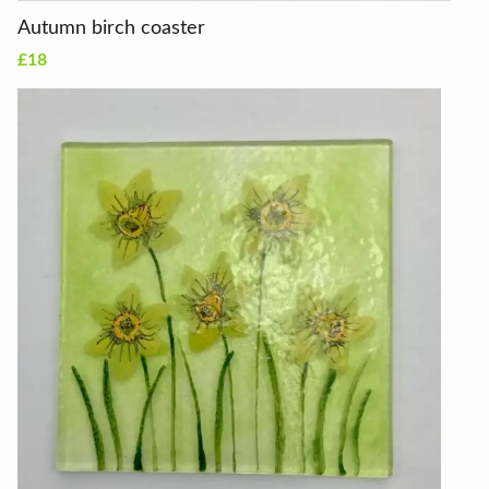
Autumn birch coaster
£18