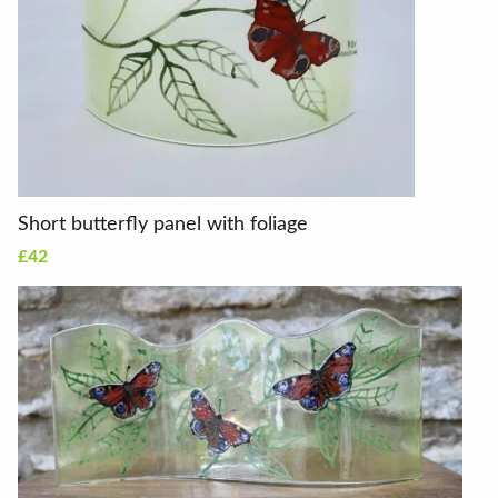
Short butterfly panel with foliage
£42