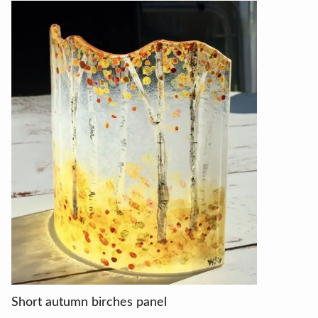
Short autumn birches panel