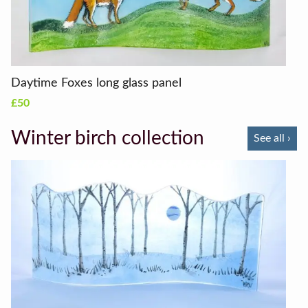
Daytime Foxes long glass panel
£50
Winter birch collection
See all ›