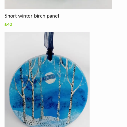
Short winter birch panel
£42