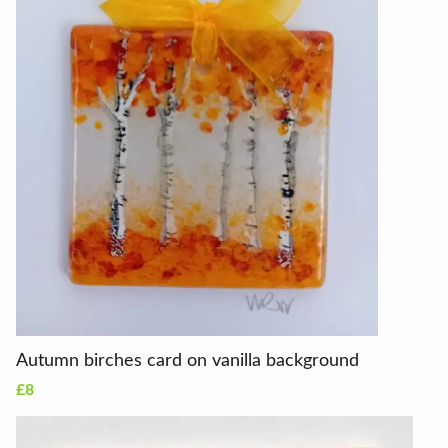
Autumn birches card on vanilla background
£8