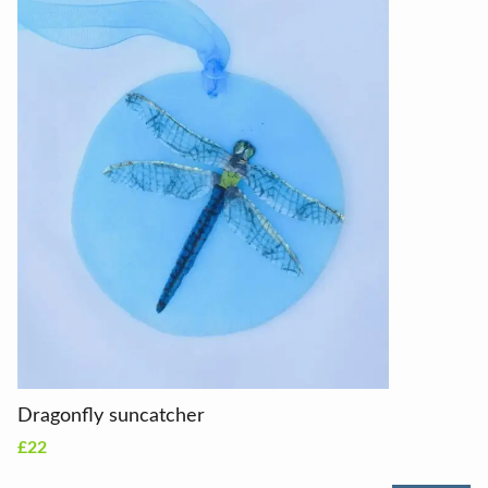
Dragonfly suncatcher
£22