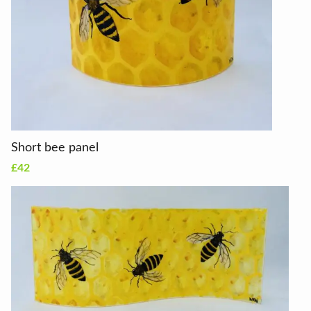
Short bee panel
£42