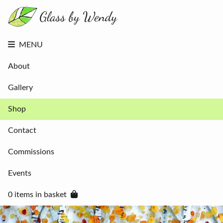
About
Gallery
Shop
Contact
MENU
Commissions
Events
About
0 items in
basket
Gallery
Shop
Contact
Commissions
Events
0 items in basket