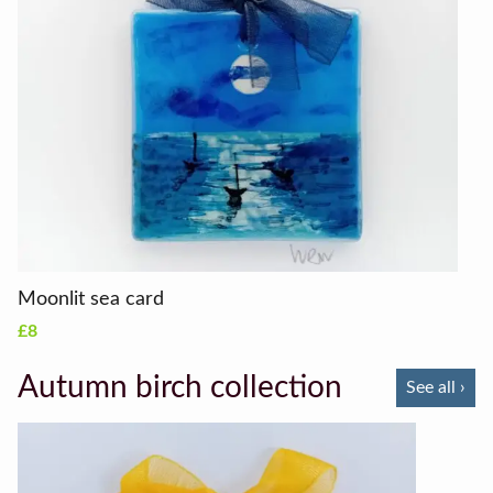
Moonlit sea card
£8
Autumn birch collection
See all ›