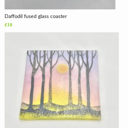
Daffodil fused glass coaster
£18