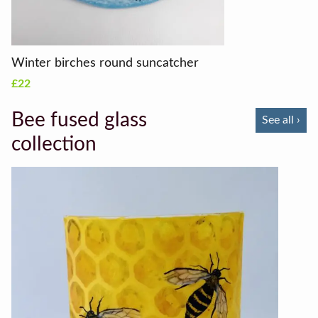
Winter birches round suncatcher
£22
Bee fused glass
See all ›
collection