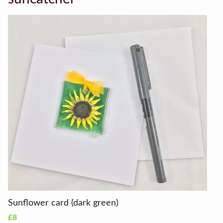
Sunflower card (dark green)
£8