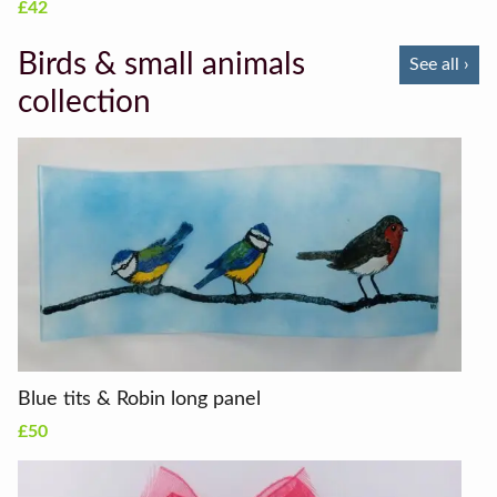
£42
Birds & small animals
See all ›
collection
Blue tits & Robin long panel
£50