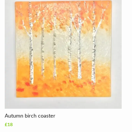
Autumn birch coaster
£18