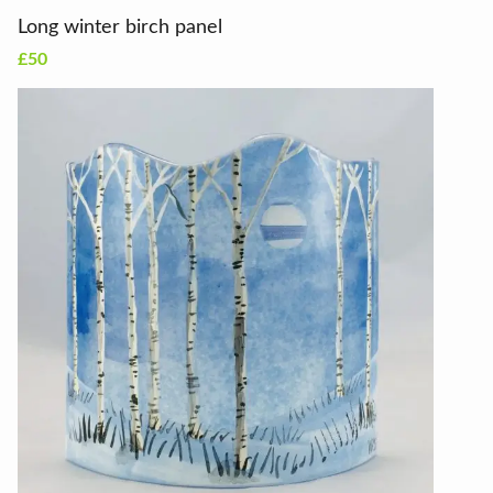
Long winter birch panel
£50