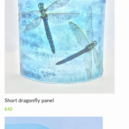
Short dragonfly panel
£42