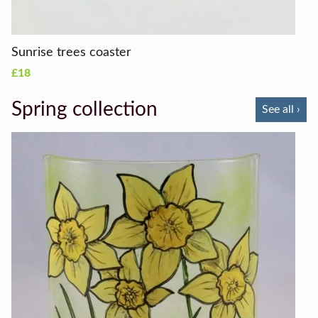
Sunrise trees coaster
£18
Spring collection
See all ›