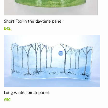
Short Fox in the daytime panel
£42
Long winter birch panel
£50