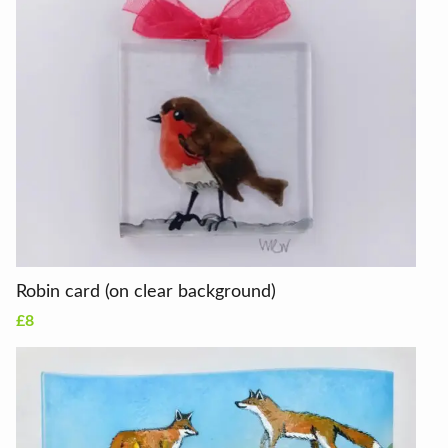
Robin card (on clear background)
£8