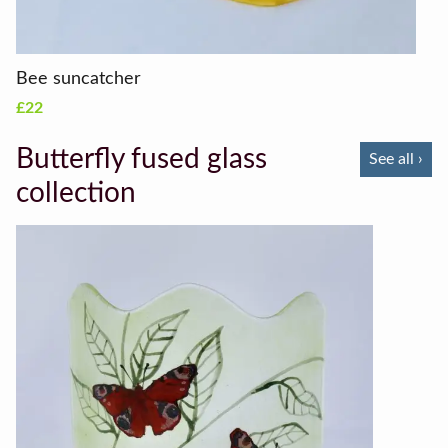
Bee suncatcher
£22
Butterfly fused glass
See all ›
collection