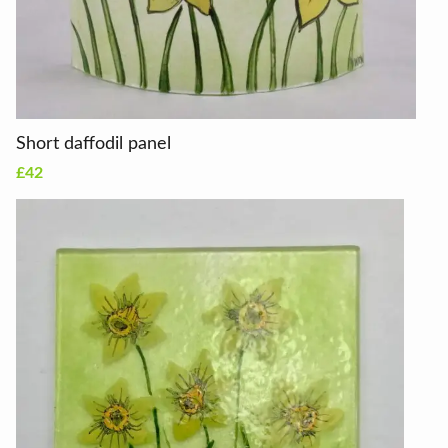
Short daffodil panel
£42