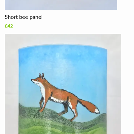
Short bee panel
£42