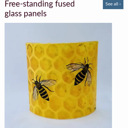
Free-standing fused
See all ›
glass panels