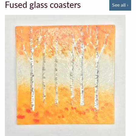
Fused glass coasters
See all ›