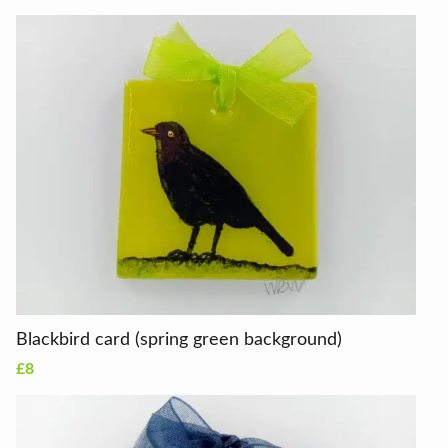
Blackbird card (spring green background)
£8