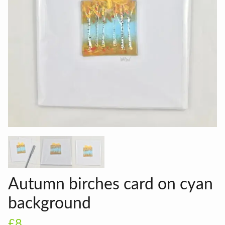
Autumn birches card on cyan
background
£8