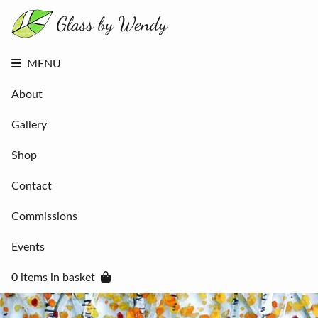
About
Gallery
Shop
Contact
MENU
Commissions
Events
About
0 items in
basket
Gallery
Shop
Contact
Commissions
Events
0 items in basket