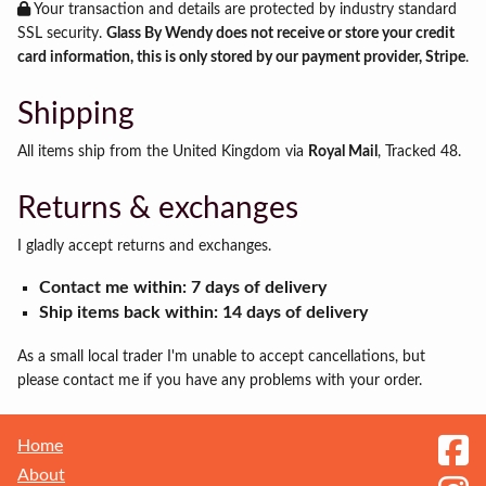
Your transaction and details are protected by industry standard
SSL security.
Glass By Wendy does not receive or store your credit
card information, this is only stored by our payment provider, Stripe
.
Shipping
All items ship from the United Kingdom via
Royal Mail
, Tracked 48.
Returns & exchanges
I gladly accept returns and exchanges.
Contact me within: 7 days of delivery
Ship items back within: 14 days of delivery
As a small local trader I'm unable to accept cancellations, but
please contact me if you have any problems with your order.
Home
About