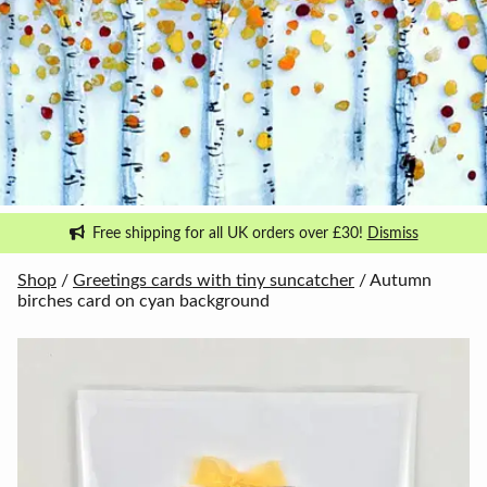
Free shipping for all UK orders over £30!
Dismiss
Shop
/
Greetings cards with tiny suncatcher
/ Autumn
birches card on cyan background