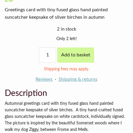
Greetings card with tiny fused glass hand painted
suncatcher keepsake of silver birches in autumn
2 in stock
Only 2 left!
Autumn
Add to basket
birches
card
on
Shipping fees may apply.
cyan
background
Reviews
Shipping & returns
quantity
Description
Autumnal greetings card with tiny fused glass hand painted
suncatcher keepsake of silver birches.
A tiny hand-crafted fused
glass suncatcher keepsake on white cardstock, individually signed.
The picture is inspired by the beautiful Somerset woods where I
walk my dog Ziggy, between Frome and Mells.