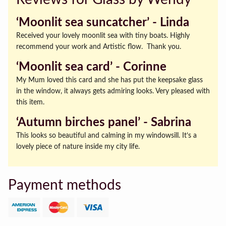
‘Moonlit sea suncatcher’ ‐ Linda
Received your lovely moonlit sea with tiny boats. Highly
recommend your work and Artistic flow. Thank you.
‘Moonlit sea card’ ‐ Corinne
My Mum loved this card and she has put the keepsake glass
in the window, it always gets admiring looks. Very pleased with
this item.
‘Autumn birches panel’ ‐ Sabrina
This looks so beautiful and calming in my windowsill. It’s a
lovely piece of nature inside my city life.
Payment methods