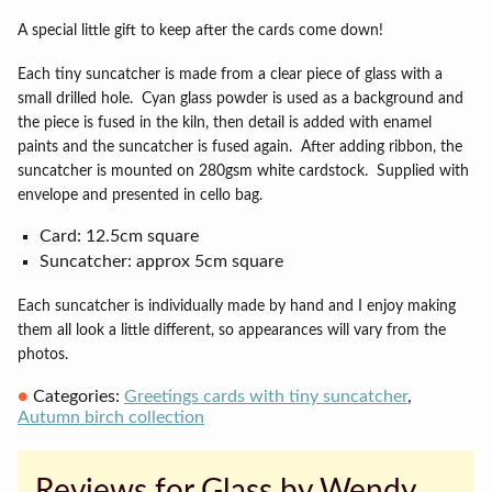
A special little gift to keep after the cards come down!
Each tiny suncatcher is made from a clear piece of glass with a
small drilled hole.
Cyan g
lass powder is used as a background and
the piece is fused in the kiln, then detail is added with enamel
paints and the suncatcher is fused again.
After adding ribbon, the
suncatcher is mounted on 280gsm white cardstock.
Supplied with
envelope and presented in cello bag.
Card: 12.5cm square
Suncatcher: approx 5cm square
Each suncatcher is individually made by hand and I enjoy making
them all look a little different, so appearances will vary from the
photos.
Categories:
Greetings cards with tiny suncatcher
,
Autumn birch collection
Reviews for Glass by Wendy