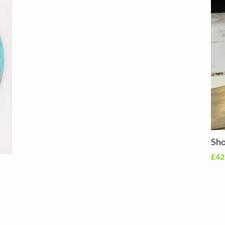
Sho
£42