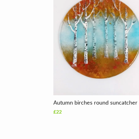
Autumn birches round suncatcher
£22