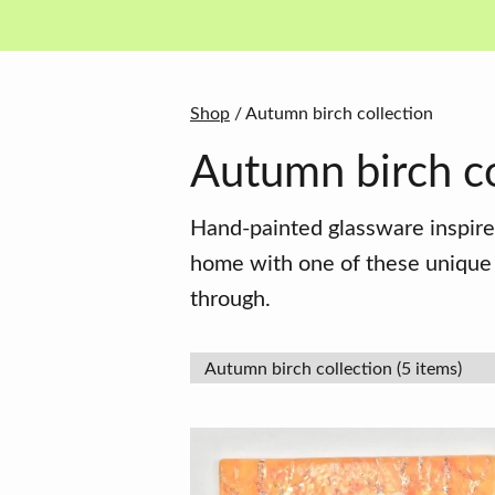
in
basket
Shop
/ Autumn birch collection
Autumn birch co
Hand-painted glassware inspire
home with one of these unique f
through.