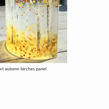
rt autumn birches panel