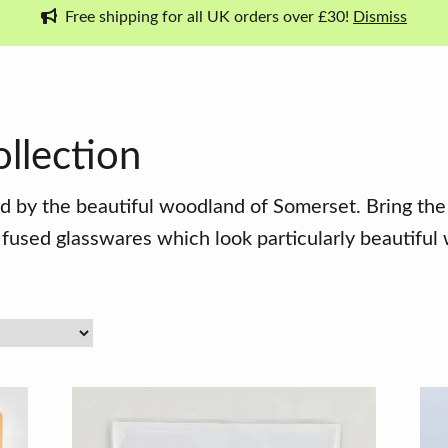
Free shipping for all UK orders over £30!
Dismiss
llection
d by the beautiful woodland of Somerset. Bring the
used glasswares which look particularly beautiful 