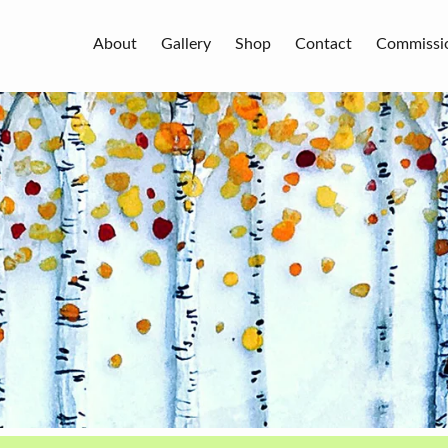
About
Gallery
Shop
Contact
Commissi