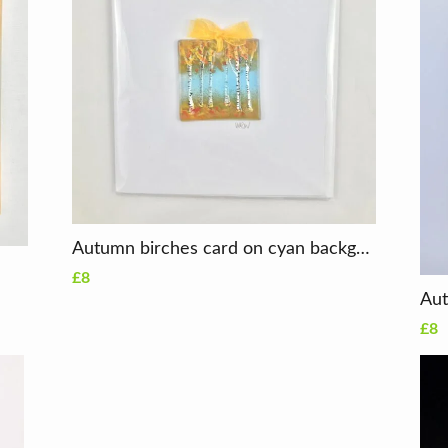
Autumn birches card on cyan background
£8
£8