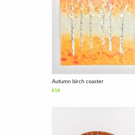
Autumn birch coaster
£18