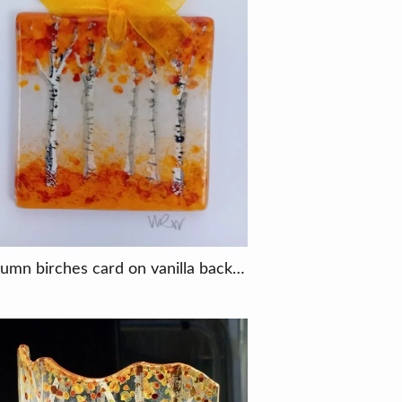
Autumn birches card on vanilla background