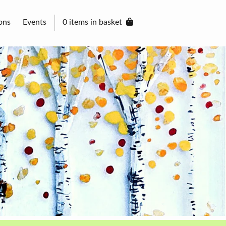
ons
Events
0 items in basket