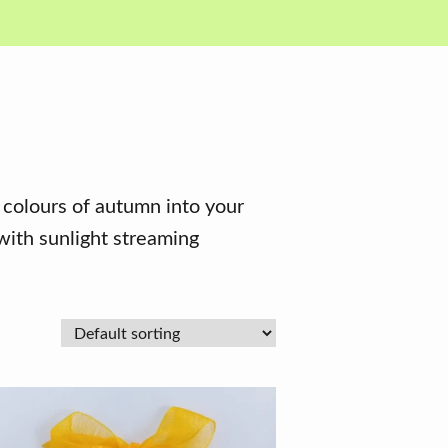
 colours of autumn into your
with sunlight streaming