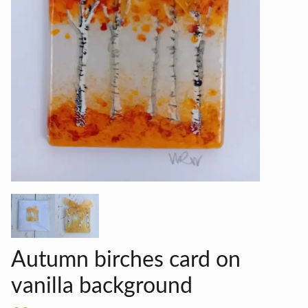
Autumn birches card on
vanilla background