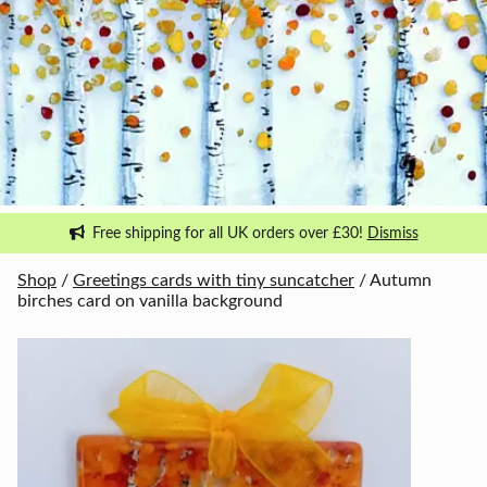
Free shipping for all UK orders over £30!
Dismiss
Shop
/
Greetings cards with tiny suncatcher
/ Autumn
birches card on vanilla background