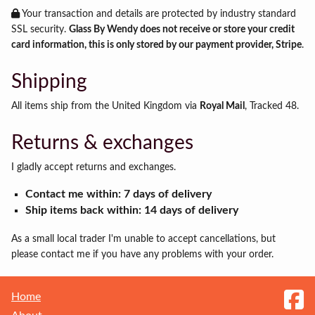
Your transaction and details are protected by industry standard
SSL security.
Glass By Wendy does not receive or store your credit
card information, this is only stored by our payment provider, Stripe
.
Shipping
All items ship from the United Kingdom via
Royal Mail
, Tracked 48.
Returns & exchanges
I gladly accept returns and exchanges.
Contact me within: 7 days of delivery
Ship items back within: 14 days of delivery
As a small local trader I'm unable to accept cancellations, but
please contact me if you have any problems with your order.
Home