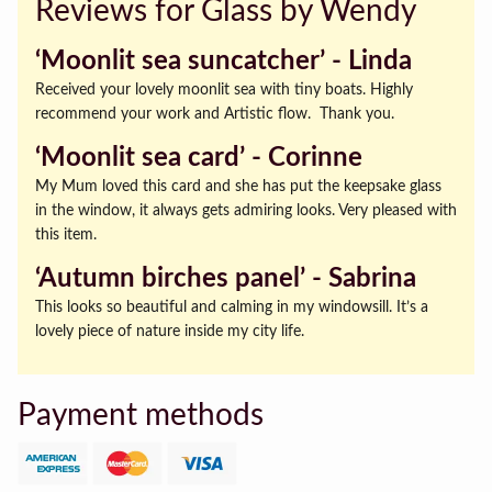
Reviews for Glass by Wendy
‘Moonlit sea suncatcher’ ‐ Linda
Received your lovely moonlit sea with tiny boats. Highly
recommend your work and Artistic flow. Thank you.
‘Moonlit sea card’ ‐ Corinne
My Mum loved this card and she has put the keepsake glass
in the window, it always gets admiring looks. Very pleased with
this item.
‘Autumn birches panel’ ‐ Sabrina
This looks so beautiful and calming in my windowsill. It’s a
lovely piece of nature inside my city life.
Payment methods