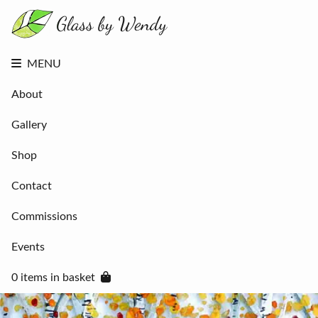
About
Gallery
Shop
Contact
MENU
Commissions
Events
About
0 items in
basket
Gallery
Shop
Contact
Commissions
Events
0 items in basket