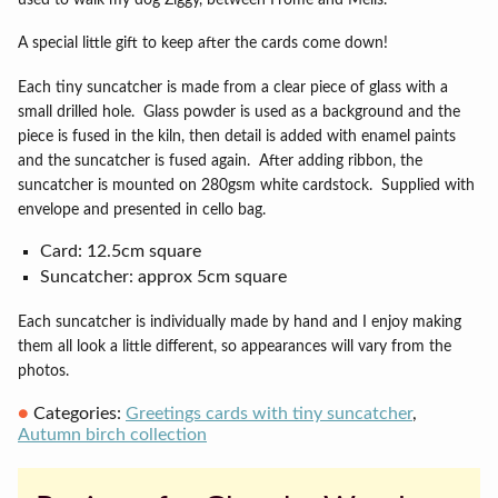
A special little gift to keep after the cards come down!
Each tiny suncatcher is made from a clear piece of glass with a
small drilled hole.
Glass powder is used as a background and the
piece is fused in the kiln, then detail is added with enamel paints
and the suncatcher is fused again.
After adding ribbon, the
suncatcher is mounted on 280gsm white cardstock.
Supplied with
envelope and presented in cello bag.
Card: 12.5cm square
Suncatcher: approx 5cm square
Each suncatcher is individually made by hand and I enjoy making
them all look a little different, so appearances will vary from the
photos.
Categories:
Greetings cards with tiny suncatcher
,
Autumn birch collection