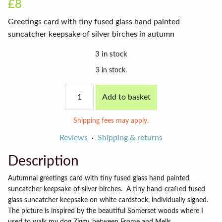
£8
Greetings card with tiny fused glass hand painted
suncatcher keepsake of silver birches in autumn
3 in stock
3 in stock.
Autumn
Add to basket
birches
card
on
Shipping fees may apply.
vanilla
background
Reviews
Shipping & returns
quantity
Description
Autumnal greetings card with tiny fused glass hand painted
suncatcher keepsake of silver birches.
A tiny hand-crafted fused
glass suncatcher keepsake on white cardstock, individually signed.
The picture is inspired by the beautiful Somerset woods where I
used to walk my dog Ziggy, between Frome and Mells.