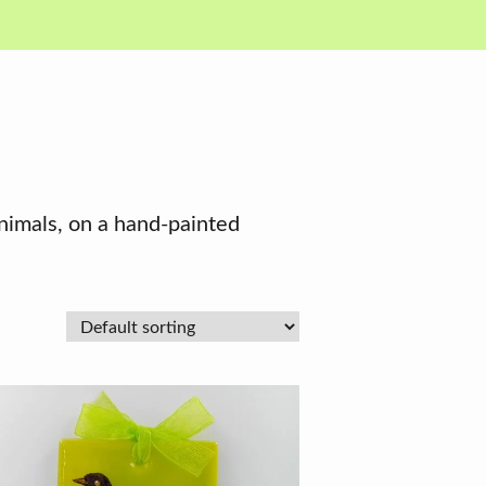
animals, on a hand-painted