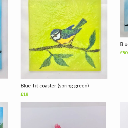
Blu
£50
Blue Tit coaster (spring green)
£18