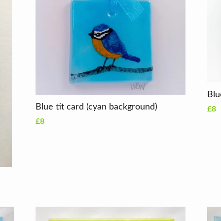
Blue tit card (cyan background)
£8
£8