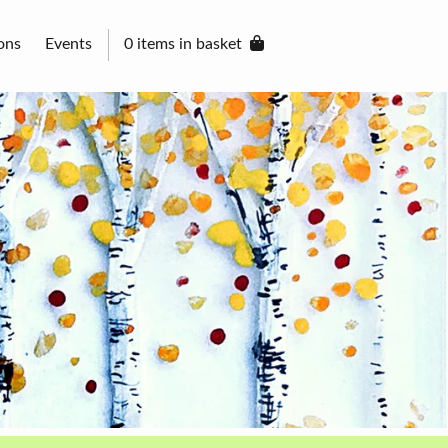
ons
Events
0 items in basket