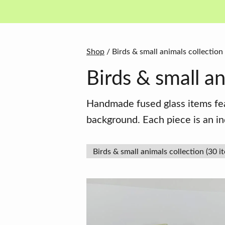
in
basket
Shop
/ Birds & small animals collection
Birds & small an
Handmade fused glass items feat
background. Each piece is an in