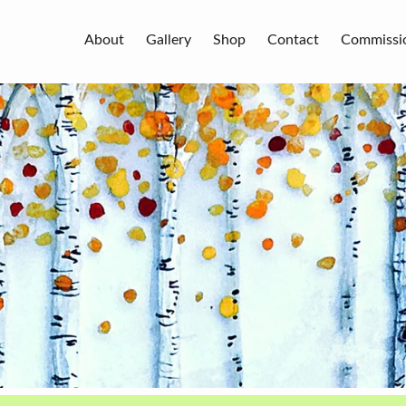
About
Gallery
Shop
Contact
Commissi