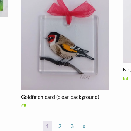
Kin
£8
Goldfinch card (clear background)
£8
1
2
3
»