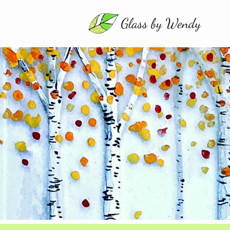
MENU
About
Gallery
Shop
Contact
Commissions
Events
0
items