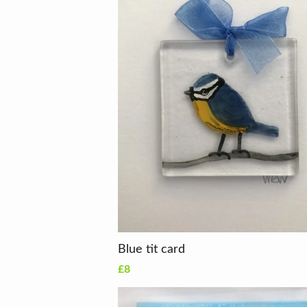
Blue tit card
£8