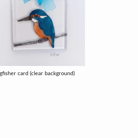
gfisher card (clear background)