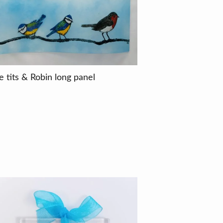
e tits & Robin long panel