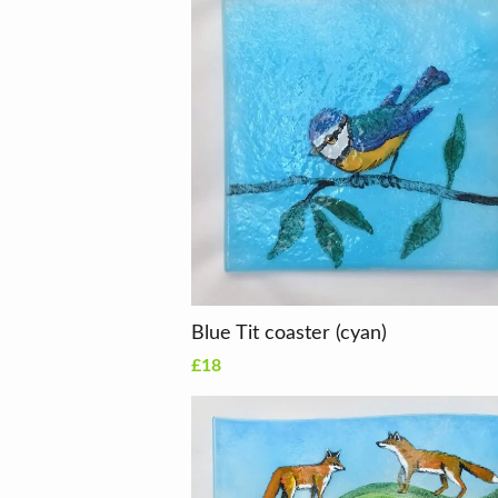
Blue Tit coaster (cyan)
£18