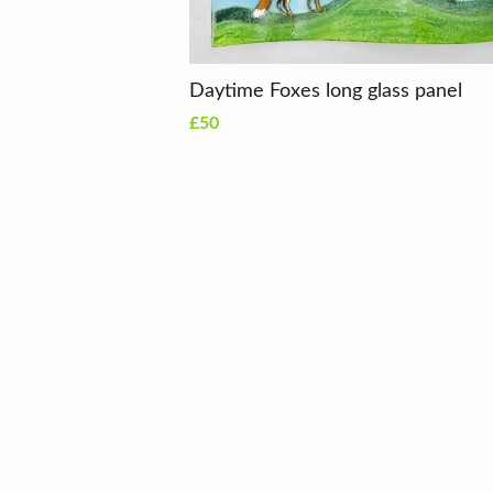
Daytime Foxes long glass panel
£50