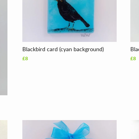
Blackbird card (cyan background)
£8
£8