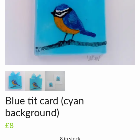
Blue tit card (cyan
background)
£8
8 in stock