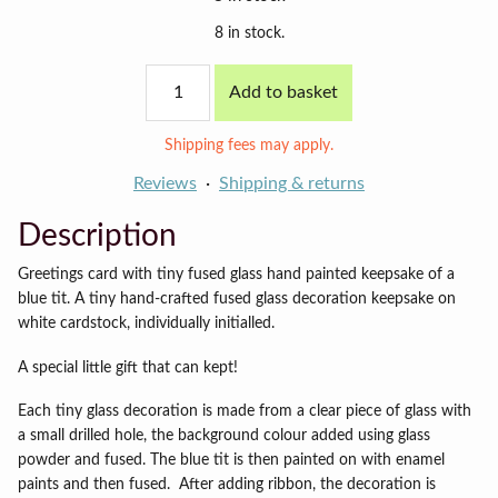
8 in stock.
Blue
Add to basket
tit
card
(cyan
Shipping fees may apply.
background)
quantity
Reviews
Shipping & returns
Description
Greetings card with tiny fused glass hand painted keepsake of a
blue tit. A tiny hand-crafted fused glass decoration keepsake on
white cardstock, individually initialled.
A special little gift that can kept!
Each tiny glass decoration is made from a clear piece of glass with
a small drilled hole, the background colour added using glass
powder and fused. The blue tit is then painted on with enamel
paints and then fused. After adding ribbon, the decoration is