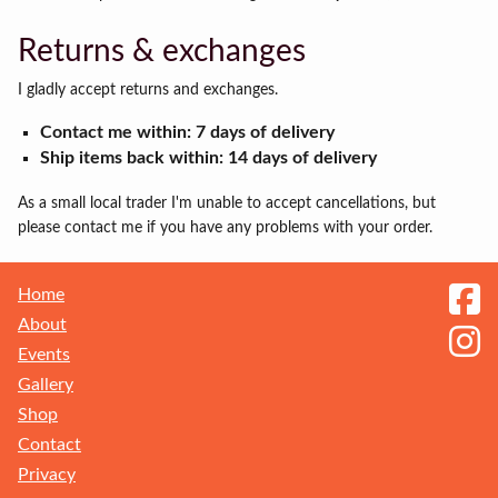
Returns & exchanges
I gladly accept returns and exchanges.
Contact me within: 7 days of delivery
Ship items back within: 14 days of delivery
As a small local trader I'm unable to accept cancellations, but
please contact me if you have any problems with your order.
Home
About
Events
Gallery
Shop
Contact
Privacy
Receive my Newsletter