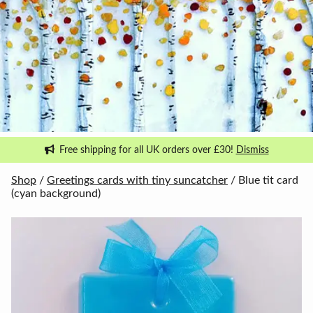
Free shipping for all UK orders over £30!
Dismiss
Shop
/
Greetings cards with tiny suncatcher
/ Blue tit card
(cyan background)