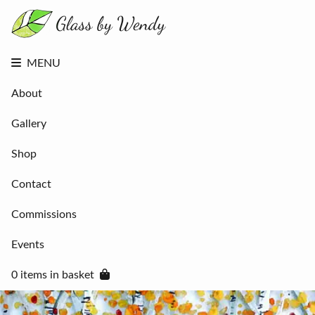
About
Gallery
Shop
Contact
MENU
Commissions
Events
About
0 items in
basket
Gallery
Shop
Contact
Commissions
Events
0 items in basket