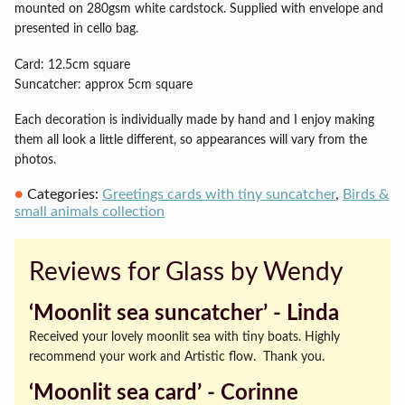
mounted on 280gsm white cardstock. Supplied with envelope and
presented in cello bag.
Card: 12.5cm square
Suncatcher: approx 5cm square
Each decoration is individually made by hand and I enjoy making
them all look a little different, so appearances will vary from the
photos.
Categories:
Greetings cards with tiny suncatcher
,
Birds &
small animals collection
Reviews for Glass by Wendy
‘Moonlit sea suncatcher’ ‐ Linda
Received your lovely moonlit sea with tiny boats. Highly
recommend your work and Artistic flow. Thank you.
‘Moonlit sea card’ ‐ Corinne