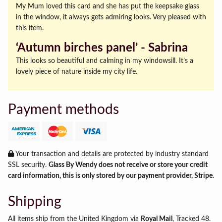
My Mum loved this card and she has put the keepsake glass
in the window, it always gets admiring looks. Very pleased with
this item.
‘Autumn birches panel’ ‐ Sabrina
This looks so beautiful and calming in my windowsill. It’s a
lovely piece of nature inside my city life.
Payment methods
Your transaction and details are protected by industry standard
SSL security.
Glass By Wendy does not receive or store your credit
card information, this is only stored by our payment provider, Stripe
.
Shipping
All items ship from the United Kingdom via
Royal Mail
, Tracked 48.