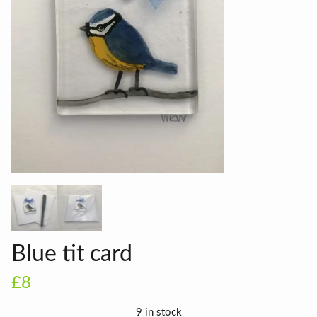
Blue tit card
£8
9 in stock