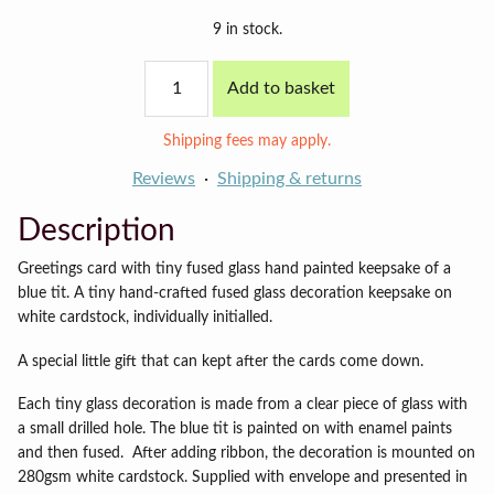
9 in stock.
Blue
Add to basket
tit
card
quantity
Shipping fees may apply.
Reviews
Shipping & returns
Description
Greetings card with tiny fused glass hand painted keepsake of a
blue tit. A tiny hand-crafted fused glass decoration keepsake on
white cardstock, individually initialled.
A special little gift that can kept after the cards come down.
Each tiny glass decoration is made from a clear piece of glass with
a small drilled hole. The blue tit is painted on with enamel paints
and then fused. After adding ribbon, the decoration is mounted on
280gsm white cardstock. Supplied with envelope and presented in