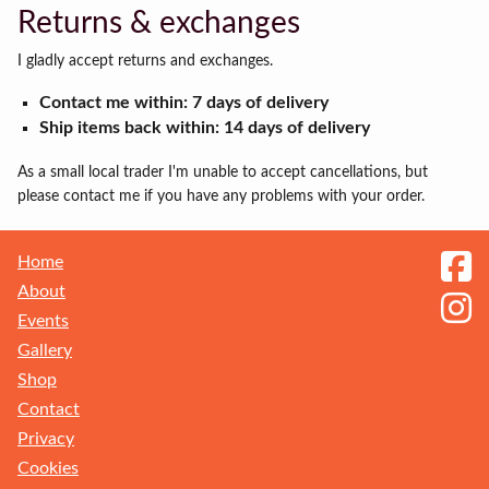
Returns & exchanges
I gladly accept returns and exchanges.
Contact me within: 7 days of delivery
Ship items back within: 14 days of delivery
As a small local trader I'm unable to accept cancellations, but
please contact me if you have any problems with your order.
Home
About
Events
Gallery
Shop
Contact
Privacy
Receive my Newsletter
Cookies
Sign up to get the latest updates on new ranges and events. You can unsubscribe