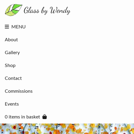
About
Gallery
Shop
Contact
MENU
Commissions
Events
About
0 items in
basket
Gallery
Shop
Contact
Commissions
Events
0 items in basket