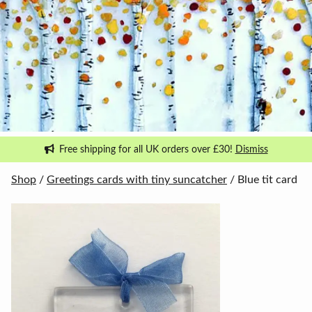
Free shipping for all UK orders over £30!
Dismiss
Shop
/
Greetings cards with tiny suncatcher
/ Blue tit card