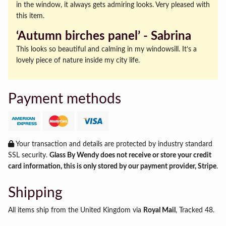
in the window, it always gets admiring looks. Very pleased with
this item.
‘Autumn birches panel’ ‐ Sabrina
This looks so beautiful and calming in my windowsill. It’s a
lovely piece of nature inside my city life.
Payment methods
Your transaction and details are protected by industry standard
SSL security.
Glass By Wendy does not receive or store your credit
card information, this is only stored by our payment provider, Stripe
.
Shipping
All items ship from the United Kingdom via
Royal Mail
, Tracked 48.