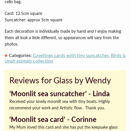
cello bag.
Card: 12.5cm square
Suncatcher: approx 5cm square
Each decoration is individually made by hand and I enjoy making
them all look a little different, so appearances will vary from the
photos.
Categories:
Greetings cards with tiny suncatcher
,
Birds &
small animals collection
Reviews for Glass by Wendy
‘Moonlit sea suncatcher’ ‐ Linda
Received your lovely moonlit sea with tiny boats. Highly
recommend your work and Artistic flow. Thank you.
‘Moonlit sea card’ ‐ Corinne
My Mum loved this card and she has put the keepsake glass