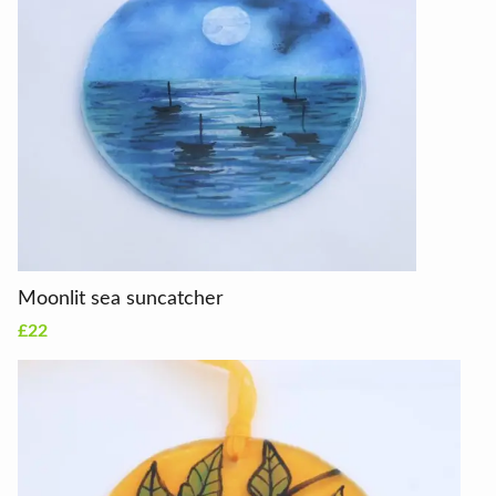
Moonlit sea suncatcher
£22