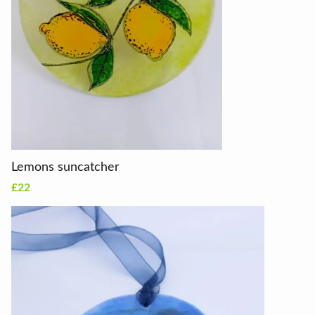
Lemons suncatcher
£22