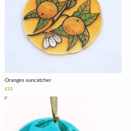
Oranges suncatcher
£22