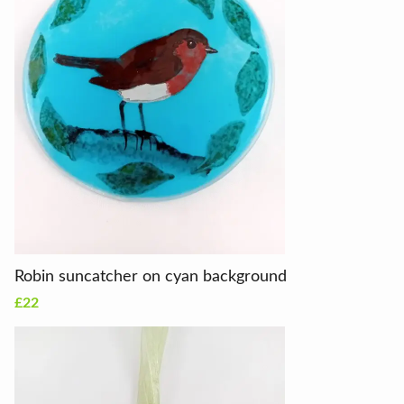
Robin suncatcher on cyan background
£22