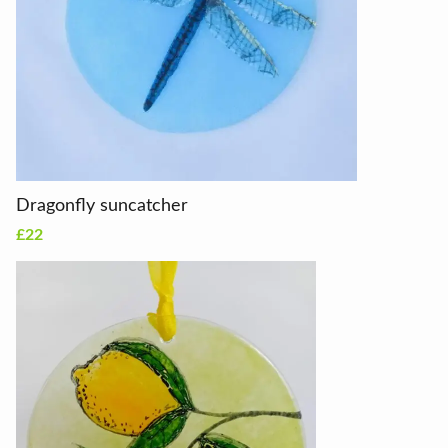
Dragonfly suncatcher
£22