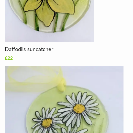
Daffodils suncatcher
£22