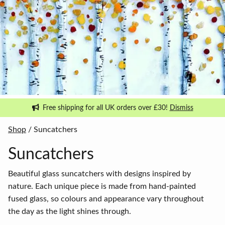
Free shipping for all UK orders over £30!
Dismiss
Shop
/ Suncatchers
Suncatchers
Beautiful glass suncatchers with designs inspired by
nature. Each unique piece is made from hand-painted
fused glass, so colours and appearance vary throughout
the day as the light shines through.