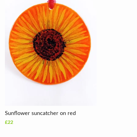
Sunflower suncatcher on red
£22