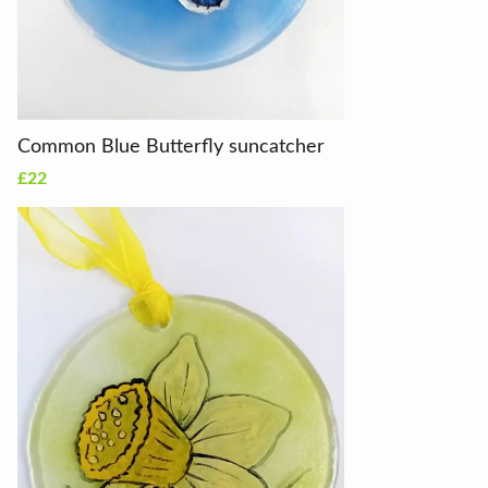
Common Blue Butterfly suncatcher
£22