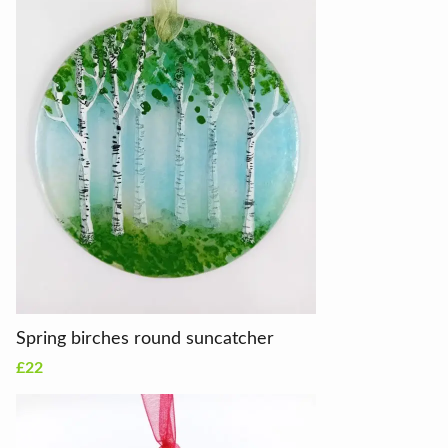
Spring birches round suncatcher
£22