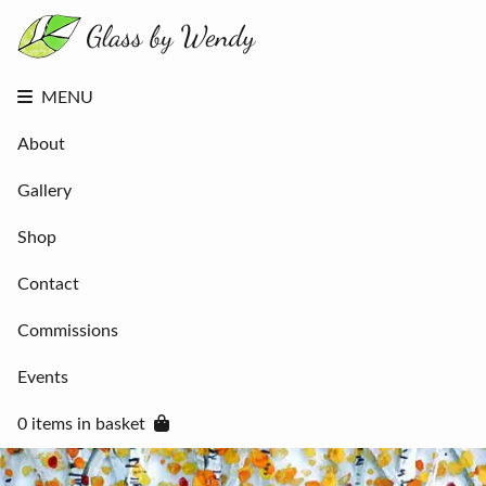
About
Gallery
Shop
Contact
MENU
Commissions
Events
About
0 items in
basket
Gallery
Shop
Contact
Commissions
Events
0 items in basket