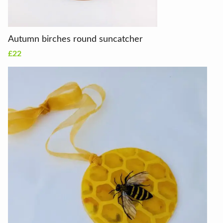
Autumn birches round suncatcher
£22