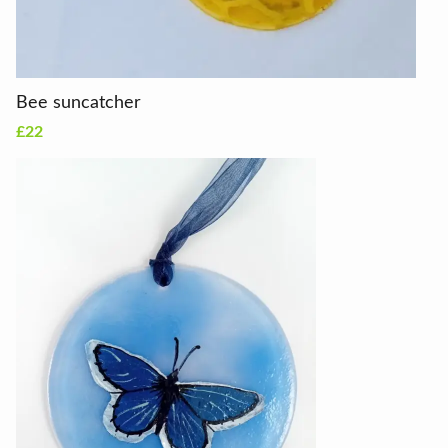
Bee suncatcher
£22