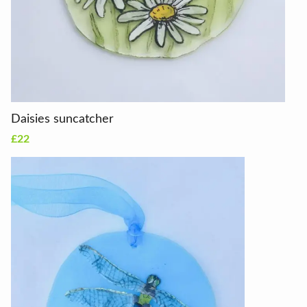
Daisies suncatcher
£22