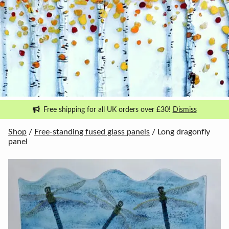
Free shipping for all UK orders over £30!
Dismiss
Shop
/
Free-standing fused glass panels
/ Long dragonfly
panel