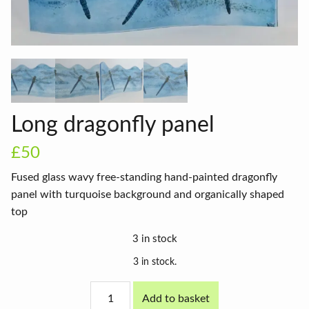
Long dragonfly panel
£50
Fused glass wavy free-standing hand-painted dragonfly
panel with turquoise background and organically shaped
top
3 in stock
3 in stock.
Long
Add to basket
dragonfly