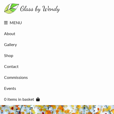
About
Gallery
Shop
Contact
MENU
Commissions
Events
About
0 items in
basket
Gallery
Shop
Contact
Commissions
Events
0 items in basket