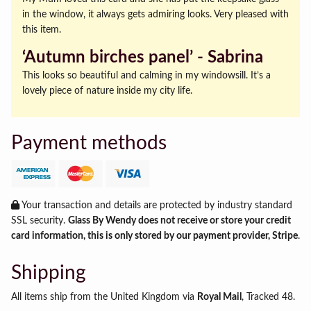
in the window, it always gets admiring looks. Very pleased with
this item.
‘Autumn birches panel’ ‐ Sabrina
This looks so beautiful and calming in my windowsill. It’s a
lovely piece of nature inside my city life.
Payment methods
Your transaction and details are protected by industry standard
SSL security.
Glass By Wendy does not receive or store your credit
card information, this is only stored by our payment provider, Stripe
.
Shipping
All items ship from the United Kingdom via
Royal Mail
, Tracked 48.