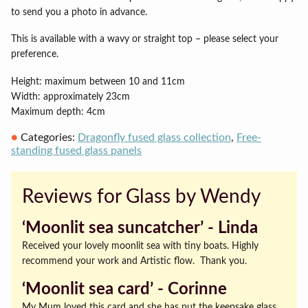
to send you a photo in advance.
This is available with a wavy or straight top – please select your
preference.
Height: maximum between 10 and 11cm
Width: approximately 23cm
Maximum depth: 4cm
Categories:
Dragonfly fused glass collection
,
Free-
standing fused glass panels
Reviews for Glass by Wendy
‘Moonlit sea suncatcher’ ‐ Linda
Received your lovely moonlit sea with tiny boats. Highly
recommend your work and Artistic flow. Thank you.
‘Moonlit sea card’ ‐ Corinne
My Mum loved this card and she has put the keepsake glass