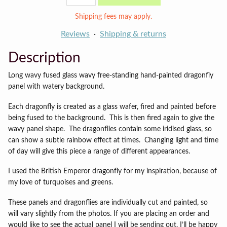
panel
quantity
Shipping fees may apply.
Reviews
Shipping & returns
Description
Long wavy fused glass wavy free-standing hand-painted dragonfly
panel with watery background.
Each dragonfly is created as a glass wafer, fired and painted before
being fused to the background. This is then fired again to give the
wavy panel shape. The dragonflies contain some iridised glass, so
can show a subtle rainbow effect at times. Changing light and time
of day will give this piece a range of different appearances.
I used the British Emperor dragonfly for my inspiration, because of
my love of turquoises and greens.
These panels and dragonflies are individually cut and painted, so
will vary slightly from the photos. If you are placing an order and
would like to see the actual panel I will be sending out, I’ll be happy