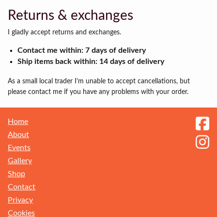
Returns & exchanges
I gladly accept returns and exchanges.
Contact me within: 7 days of delivery
Ship items back within: 14 days of delivery
As a small local trader I'm unable to accept cancellations, but
please contact me if you have any problems with your order.
Home
About
Events
Gallery
Shop
Contact
Privacy
Receive my Newsletter
Cookies