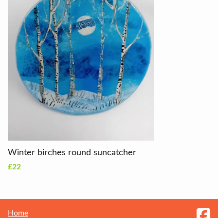
Winter birches round suncatcher
£22
Home