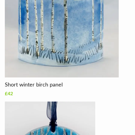
Short winter birch panel
£42