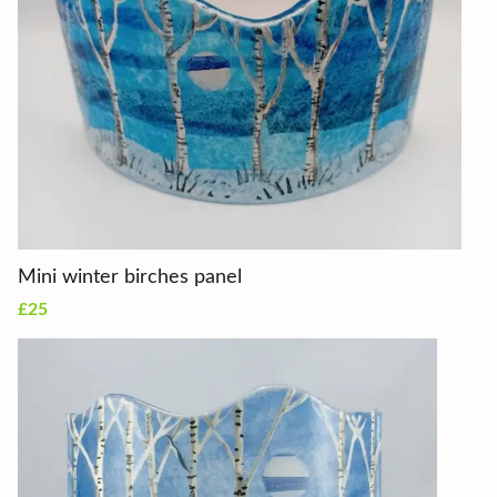
Mini winter birches panel
£25