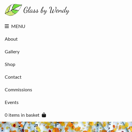
About
Gallery
Shop
Contact
MENU
Commissions
Events
About
0 items in
basket
Gallery
Shop
Contact
Commissions
Events
0 items in basket