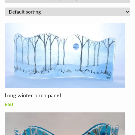
Long winter birch panel
£50