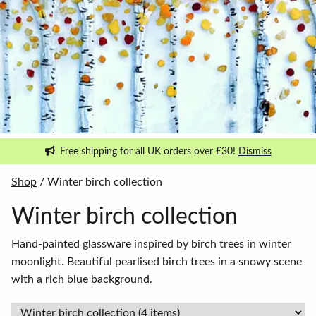
Free shipping for all UK orders over £30!
Dismiss
Shop
/ Winter birch collection
Winter birch collection
Hand-painted glassware inspired by birch trees in winter
moonlight. Beautiful pearlised birch trees in a snowy scene
with a rich blue background.