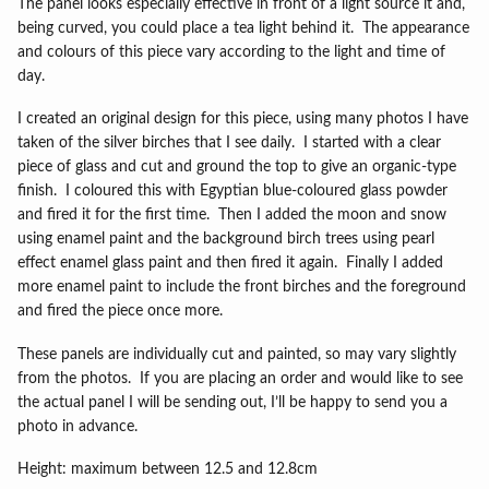
The panel looks especially effective in front of a light source it and,
being curved, you could place a tea light behind it.
The appearance
and colours of this piece vary according to the light and time of
day.
I created an original design for this piece, using many photos I have
taken of the silver birches that I see daily.
I started with a clear
piece of glass and cut and ground the top to give an organic-type
finish.
I coloured this with Egyptian blue-coloured glass powder
and fired it for the first time.
Then I added the moon and snow
using enamel paint and the background birch trees using pearl
effect enamel glass paint and then fired it again.
Finally I added
more enamel paint to include the front birches and the foreground
and fired the piece once more.
These panels are individually cut and painted, so may vary slightly
from the photos.
If you are placing an order and would like to see
the actual panel I will be sending out, I’ll be happy to send you a
photo in advance.
Height: maximum between 12.5 and 12.8cm