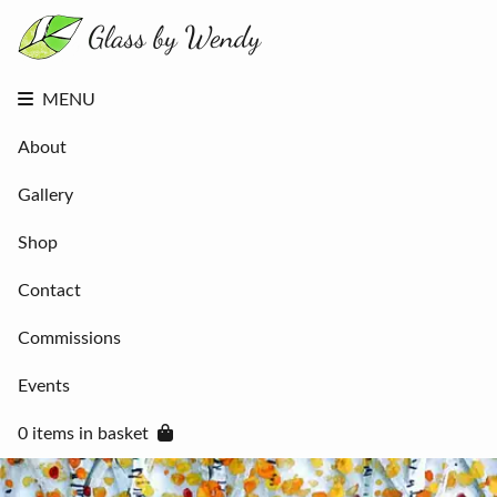
About
Gallery
Shop
Contact
MENU
Commissions
Events
About
0 items in
basket
Gallery
Shop
Contact
Commissions
Events
0 items in basket