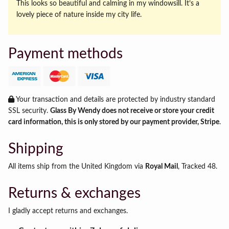
This looks so beautiful and calming in my windowsill. It’s a
lovely piece of nature inside my city life.
Payment methods
Your transaction and details are protected by industry standard
SSL security.
Glass By Wendy does not receive or store your credit
card information, this is only stored by our payment provider, Stripe
.
Shipping
All items ship from the United Kingdom via
Royal Mail
, Tracked 48.
Returns & exchanges
I gladly accept returns and exchanges.