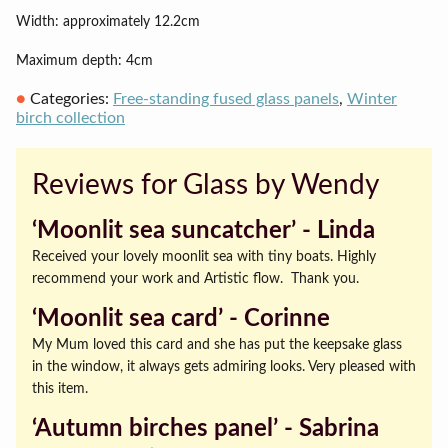
Width: approximately 12.2cm
Maximum depth: 4cm
Categories:
Free-standing fused glass panels
,
Winter
birch collection
Reviews for Glass by Wendy
‘Moonlit sea suncatcher’ ‐ Linda
Received your lovely moonlit sea with tiny boats. Highly
recommend your work and Artistic flow. Thank you.
‘Moonlit sea card’ ‐ Corinne
My Mum loved this card and she has put the keepsake glass
in the window, it always gets admiring looks. Very pleased with
this item.
‘Autumn birches panel’ ‐ Sabrina