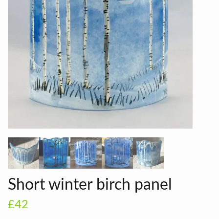
Short winter birch panel
£42