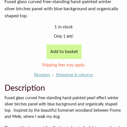
Fused glass curved free-standing hand-painted winter
silver birches panel with blue background and organically
shaped top.
1 in stock
Only 1 left!
Add to basket
Short
winter
Shipping fees may apply.
birch
panel
Reviews
Shipping & returns
quantity
Description
Fused glass curved free-standing hand-painted pearl effect winter
silver birches panel with blue background and organically shaped
top.
Inspired by the beautiful Somerset woodland between Frome
and Mells, where I walk my dog.