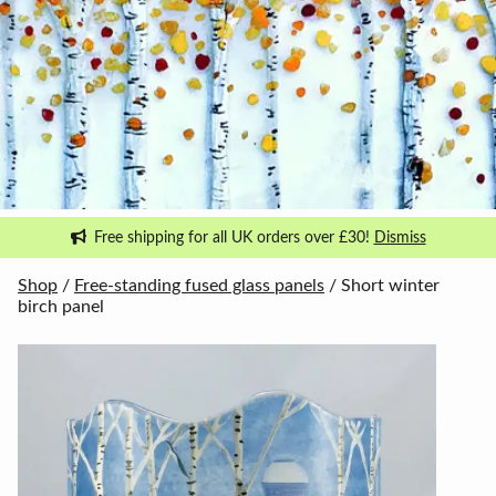
Free shipping for all UK orders over £30!
Dismiss
Shop
/
Free-standing fused glass panels
/ Short winter
birch panel