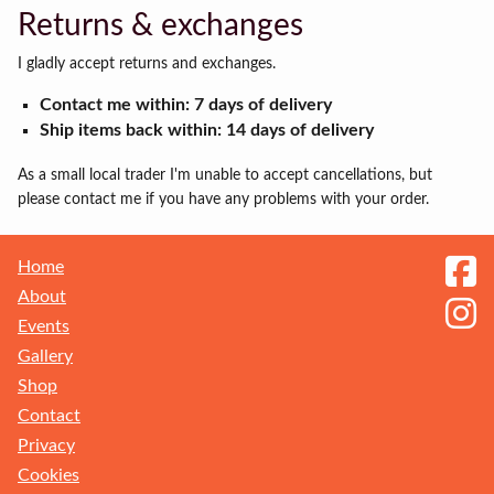
Returns & exchanges
I gladly accept returns and exchanges.
Contact me within: 7 days of delivery
Ship items back within: 14 days of delivery
As a small local trader I'm unable to accept cancellations, but
please contact me if you have any problems with your order.
Home
About
Events
Gallery
Shop
Contact
Privacy
Receive my Newsletter
Cookies
Sign up to get the latest updates on new ranges and events. You can unsubscribe