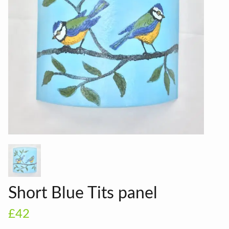
Short Blue Tits panel
£42