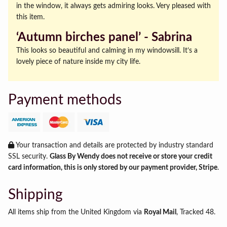
in the window, it always gets admiring looks. Very pleased with
this item.
‘Autumn birches panel’ ‐ Sabrina
This looks so beautiful and calming in my windowsill. It’s a
lovely piece of nature inside my city life.
Payment methods
Your transaction and details are protected by industry standard
SSL security.
Glass By Wendy does not receive or store your credit
card information, this is only stored by our payment provider, Stripe
.
Shipping
All items ship from the United Kingdom via
Royal Mail
, Tracked 48.