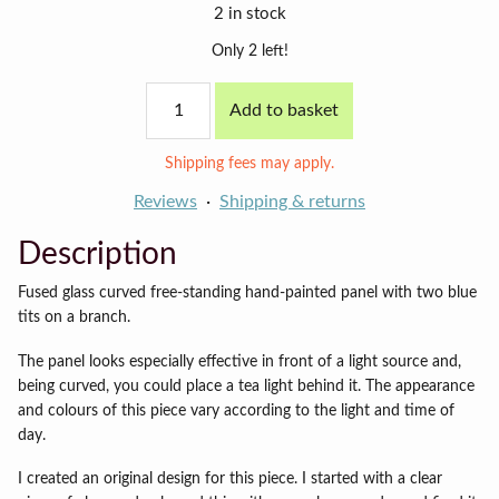
2 in stock
Only 2 left!
Short
Add to basket
Blue
Tits
panel
Shipping fees may apply.
quantity
Reviews
Shipping & returns
Description
Fused glass curved free-standing hand-painted panel with two blue
tits on a branch.
The panel looks especially effective in front of a light source and,
being curved, you could place a tea light behind it. The appearance
and colours of this piece vary according to the light and time of
day.
I created an original design for this piece. I started with a clear