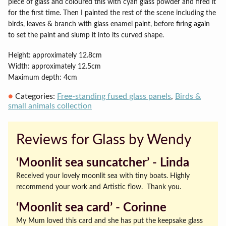
piece of glass and coloured this with cyan glass powder and fired it
for the first time. Then I painted the rest of the scene including the
birds, leaves & branch with glass enamel paint, before firing again
to set the paint and slump it into its curved shape.
Height: approximately 12.8cm
Width: approximately 12.5cm
Maximum depth: 4cm
Categories:
Free-standing fused glass panels
,
Birds &
small animals collection
Reviews for Glass by Wendy
‘Moonlit sea suncatcher’ ‐ Linda
Received your lovely moonlit sea with tiny boats. Highly
recommend your work and Artistic flow. Thank you.
‘Moonlit sea card’ ‐ Corinne
My Mum loved this card and she has put the keepsake glass