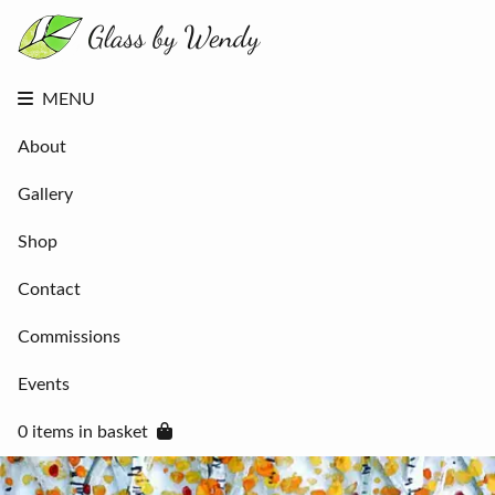
About
Gallery
Shop
Contact
MENU
Commissions
Events
About
0 items in
basket
Gallery
Shop
Contact
Commissions
Events
0 items in basket