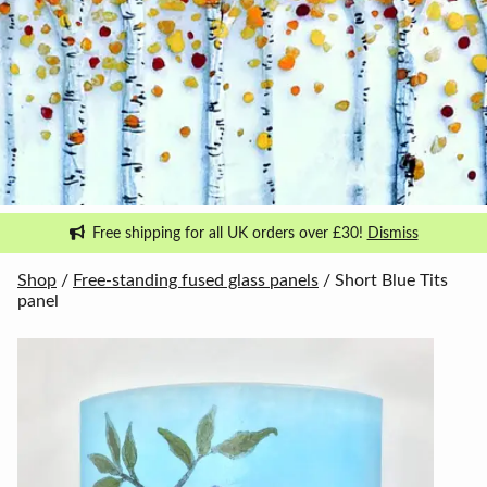
Free shipping for all UK orders over £30!
Dismiss
Shop
/
Free-standing fused glass panels
/ Short Blue Tits
panel