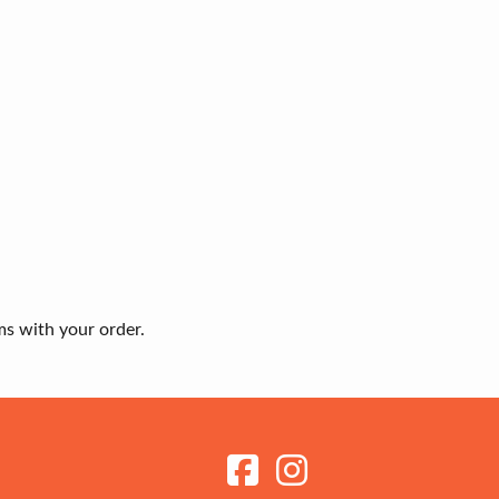
ms with your order.
Receive my Newsletter
Sign up to get the latest updates on new ranges