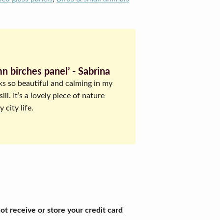
n birches panel’ ‐ Sabrina
ks so beautiful and calming in my
ll. It’s a lovely piece of nature
 city life.
t receive or store your credit card