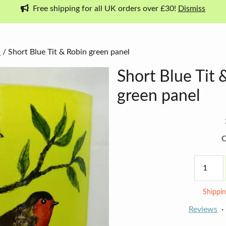
Free shipping for all UK orders over £30!
Dismiss
s
/ Short Blue Tit & Robin green panel
Short Blue Tit 
green panel
O
Short
Blue
Tit
&
Shippin
Robin
green
Reviews
panel