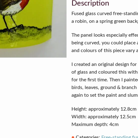
quantity
Description
Fused glass curved free-standi
a robin, on a spring green bac
The panel looks especially effec
being curved, you could place a
and colours of this piece vary 
I created an original design for 
of glass and coloured this with
for the first time. Then I paint
birds, leaves, ground & branch 
again to set the paint and slum
Height: approximately 12.8cm
Width: approximately 12.5cm
Maximum depth: 4cm
Categories:
Free-standing fu