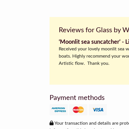
Reviews for Glass by 
‘Moonlit sea suncatcher’ ‐ L
Received your lovely moonlit sea w
boats. Highly recommend your wo
Artistic flow. Thank you.
Payment methods
Your transaction and details are prot