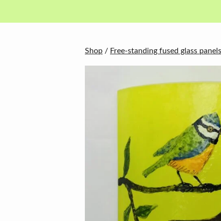
in
basket
Shop
/
Free-standing fused glass panel