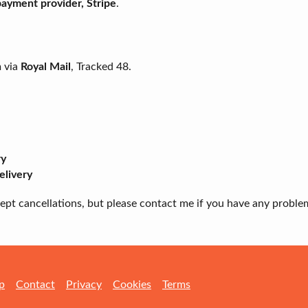
 payment provider, Stripe
.
m via
Royal Mail
, Tracked 48.
ry
elivery
ccept cancellations, but please contact me if you have any proble
p
Contact
Privacy
Cookies
Terms