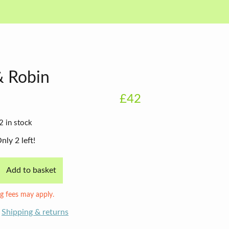
& Robin
£42
2 in stock
nly 2 left!
Add to basket
g fees may apply.
Shipping & returns