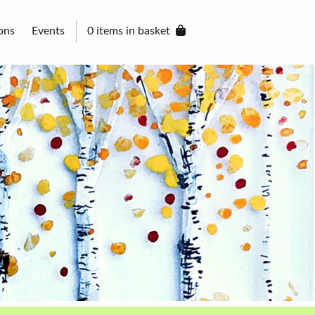
ons
Events
0 items in basket