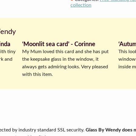
collection
Wendy
inda
‘Moonlit sea card’ ‐ Corinne
‘Autum
ith tiny
My Mum loved this card and she has put
This loo
rk and
the keepsake glass in the window, it
windowsi
always gets admiring looks. Very pleased
inside my
with this item.
ected by industry standard SSL security.
Glass By Wendy does no