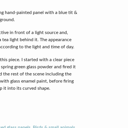
ng hand-painted panel with a blue tit &
kground.
tive in front of a light source and,
 tea light behind it. The appearance
according to the light and time of day.
this piece. I started with a clear piece
 spring green glass powder and fired it
ed the rest of the scene including the
with glass enamel paint, before firing
p it into its curved shape.
sed glass panels
,
Birds & small animals