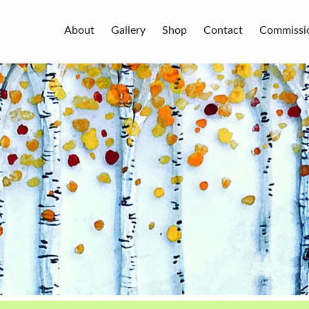
About
Gallery
Shop
Contact
Commissi