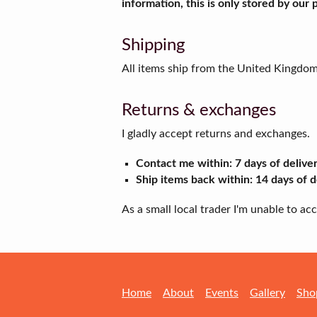
information, this is only stored by our
Shipping
All items ship from the United Kingdo
Returns & exchanges
I gladly accept returns and exchanges.
Contact me within: 7 days of delive
Ship items back within: 14 days of d
As a small local trader I'm unable to a
Home
About
Events
Gallery
Sho