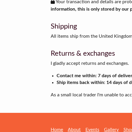
Your transaction and details are prot
information, this is only stored by our
Shipping
All items ship from the United Kingdo
Returns & exchanges
I gladly accept returns and exchanges.
Contact me within: 7 days of delive
Ship items back within: 14 days of d
As a small local trader I'm unable to a
Home
About
Events
Gallery
Sho