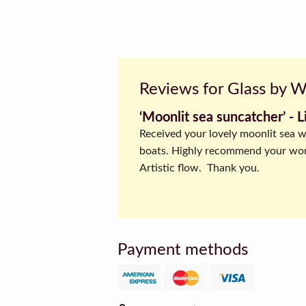
Reviews for Glass by 
‘Moonlit sea suncatcher’ ‐ L
Received your lovely moonlit sea w
boats. Highly recommend your wo
Artistic flow. Thank you.
Payment methods