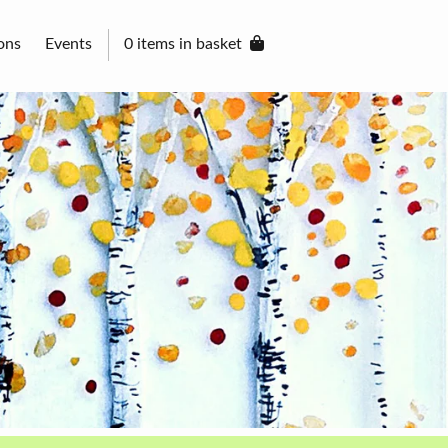
ons
Events
0 items in basket