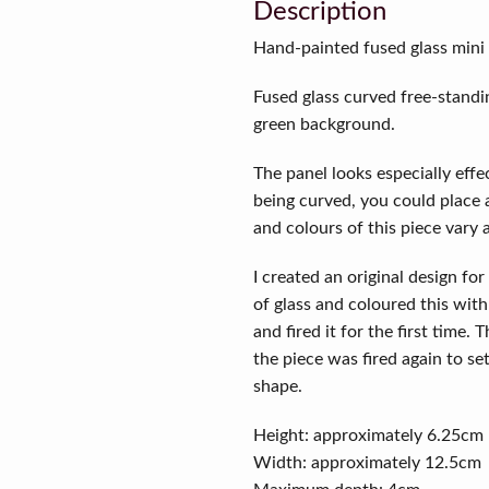
Description
Hand-painted fused glass mini p
Fused glass curved free-standin
green background.
The panel looks especially effec
being curved, you could place a
and colours of this piece vary 
I created an original design for 
of glass and coloured this wit
and fired it for the first time.
the piece was fired again to set
shape.
Height: approximately 6.25cm
Width: approximately 12.5cm