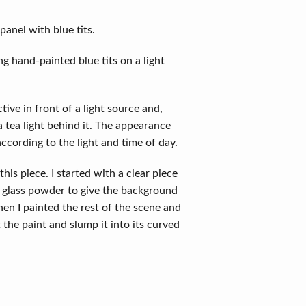
anel with blue tits.
g hand-painted blue tits on a light
tive in front of a light source and,
 tea light behind it. The appearance
according to the light and time of day.
this piece. I started with a clear piece
h glass powder to give the background
 Then I painted the rest of the scene and
 the paint and slump it into its curved