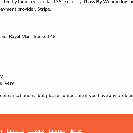
ected by industry standard SSL security.
Glass By Wendy does no
 payment provider, Stripe
.
m via
Royal Mail
, Tracked 48.
ry
elivery
ccept cancellations, but please contact me if you have any proble
p
Contact
Privacy
Cookies
Terms