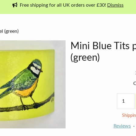
Free shipping for all UK orders over £30!
Dismiss
l (green)
Mini Blue Tits 
(green)
O
Mini
Blue
Tits
panel
Shippin
(green)
quantity
Reviews