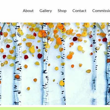
About
Gallery
Shop
Contact
Commissi