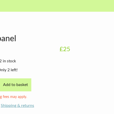
panel
£25
2 in stock
nly 2 left!
Add to basket
g fees may apply.
Shipping & returns