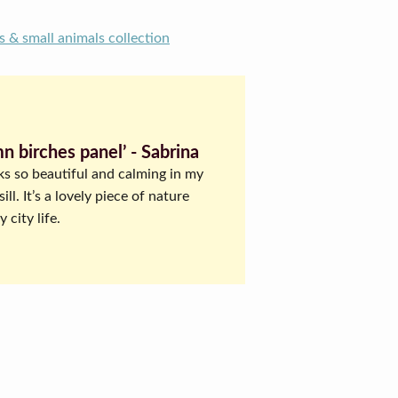
s & small animals collection
n birches panel’ ‐ Sabrina
ks so beautiful and calming in my
ll. It’s a lovely piece of nature
 city life.