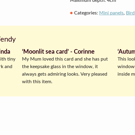
Maximum depth: 4cm
Categories:
Mini panels
,
Bird
Wendy
inda
‘Moonlit sea card’ ‐ Corinne
‘Autum
ith tiny
My Mum loved this card and she has put
This loo
rk and
the keepsake glass in the window, it
windowsi
always gets admiring looks. Very pleased
inside my
with this item.