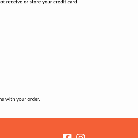
t receive or store your credit card
ms with your order.
Receive my Newsletter