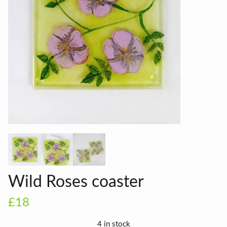
Wild Roses coaster
£18
4 in stock