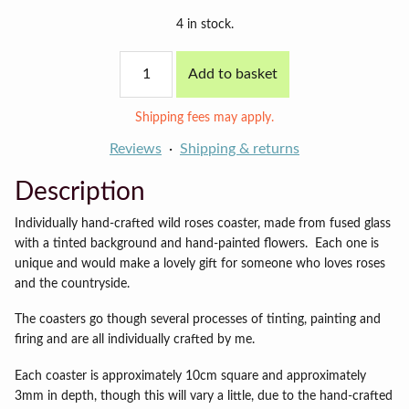
4 in stock.
Wild
Add to basket
Roses
coaster
quantity
Shipping fees may apply.
Reviews
Shipping & returns
Description
Individually hand-crafted wild roses coaster, made from fused glass
with a tinted background and hand-painted flowers. Each one is
unique and would make a lovely gift for someone who loves roses
and the countryside.
The coasters go though several processes of tinting, painting and
firing and are all individually crafted by me.
Each coaster is approximately 10cm square and approximately
3mm in depth, though this will vary a little, due to the hand-crafted