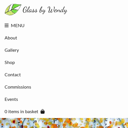
About
Gallery
Shop
Contact
MENU
Commissions
Events
About
0 items in
basket
Gallery
Shop
Contact
Commissions
Events
0 items in basket