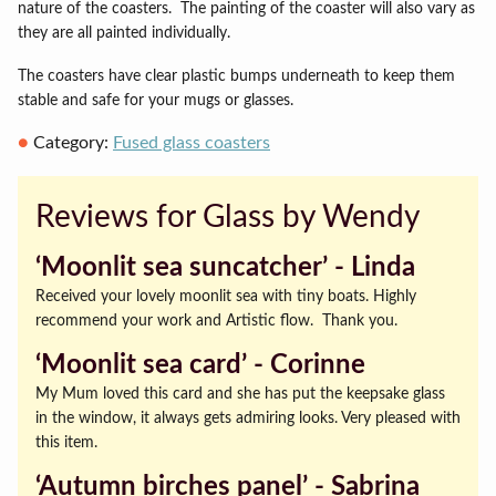
nature of the coasters.
The painting of the coaster will also vary as
they are all painted individually.
The coasters have clear plastic bumps underneath to keep them
stable and safe for your mugs or glasses.
Category:
Fused glass coasters
Reviews for Glass by Wendy
‘Moonlit sea suncatcher’ ‐ Linda
Received your lovely moonlit sea with tiny boats. Highly
recommend your work and Artistic flow. Thank you.
‘Moonlit sea card’ ‐ Corinne
My Mum loved this card and she has put the keepsake glass
in the window, it always gets admiring looks. Very pleased with
this item.
‘Autumn birches panel’ ‐ Sabrina