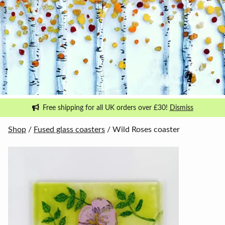
Free shipping for all UK orders over £30!
Dismiss
Shop
/
Fused glass coasters
/ Wild Roses coaster