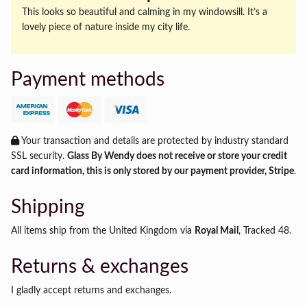
This looks so beautiful and calming in my windowsill. It’s a
lovely piece of nature inside my city life.
Payment methods
Your transaction and details are protected by industry standard
SSL security.
Glass By Wendy does not receive or store your credit
card information, this is only stored by our payment provider, Stripe
.
Shipping
All items ship from the United Kingdom via
Royal Mail
, Tracked 48.
Returns & exchanges
I gladly accept returns and exchanges.