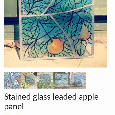
Stained glass leaded apple
panel