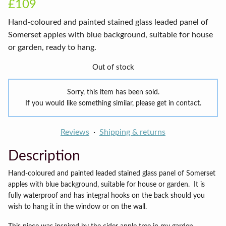
£109
Hand-coloured and painted stained glass leaded panel of
Somerset apples with blue background, suitable for house
or garden, ready to hang.
Out of stock
Sorry, this item has been sold.
If you would like something similar, please get in contact.
Reviews
Shipping & returns
Description
Hand-coloured and painted leaded stained glass panel of Somerset
apples with blue background, suitable for house or garden.
It is
fully waterproof and has integral hooks on the back should you
wish to hang it in the window or on the wall.