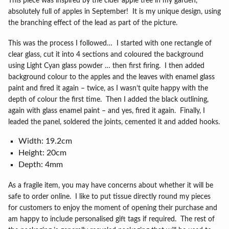
This piece was inspired by the cider apple tree in my garden,
absolutely full of apples in September!
It is my unique design, using
the branching effect of the lead as part of the picture.
This was the process I followed…
I started with one rectangle of
clear glass, cut it into 4 sections and coloured the background
using Light Cyan glass powder … then first firing.
I then added
background colour to the apples and the leaves with enamel glass
paint and fired it again – twice, as I wasn’t quite happy with the
depth of colour the first time.
Then I added the black outlining,
again with glass enamel paint – and yes, fired it again.
Finally, I
leaded the panel, soldered the joints, cemented it and added hooks.
Width: 19.2cm
Height: 20cm
Depth: 4mm
As a fragile item, you may have concerns about whether it will be
safe to order online.
I like to put tissue directly round my pieces
for customers to enjoy the moment of opening their purchase and
am happy to include personalised gift tags if required.
The rest of