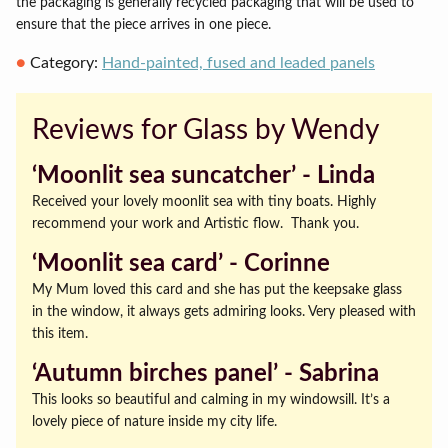
the packaging is generally recycled packaging that will be used to
ensure that the piece arrives in one piece.
Category:
Hand-painted, fused and leaded panels
Reviews for Glass by Wendy
‘Moonlit sea suncatcher’ ‐ Linda
Received your lovely moonlit sea with tiny boats. Highly
recommend your work and Artistic flow. Thank you.
‘Moonlit sea card’ ‐ Corinne
My Mum loved this card and she has put the keepsake glass
in the window, it always gets admiring looks. Very pleased with
this item.
‘Autumn birches panel’ ‐ Sabrina
This looks so beautiful and calming in my windowsill. It’s a
lovely piece of nature inside my city life.