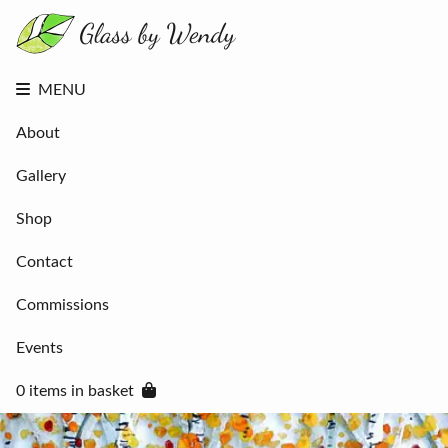
About
Gallery
Shop
Contact
MENU
Commissions
Events
About
0 items in
basket
Gallery
Shop
Contact
Commissions
Events
0 items in basket