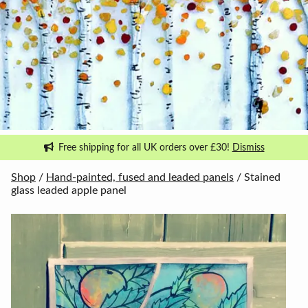
Free shipping for all UK orders over £30!
Dismiss
Shop
/
Hand-painted, fused and leaded panels
/ Stained
glass leaded apple panel