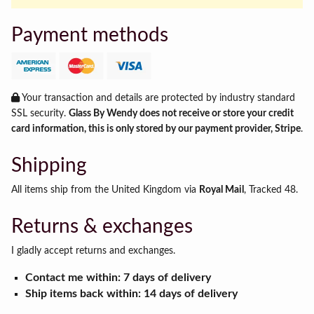
Payment methods
Your transaction and details are protected by industry standard
SSL security.
Glass By Wendy does not receive or store your credit
card information, this is only stored by our payment provider, Stripe
.
Shipping
All items ship from the United Kingdom via
Royal Mail
, Tracked 48.
Returns & exchanges
I gladly accept returns and exchanges.
Contact me within: 7 days of delivery
Ship items back within: 14 days of delivery