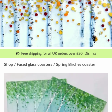
Free shipping for all UK orders over £30!
Dismiss
Shop
/
Fused glass coasters
/ Spring Birches coaster