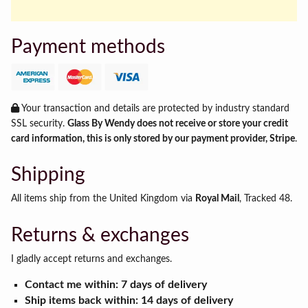
Payment methods
Your transaction and details are protected by industry standard
SSL security.
Glass By Wendy does not receive or store your credit
card information, this is only stored by our payment provider, Stripe
.
Shipping
All items ship from the United Kingdom via
Royal Mail
, Tracked 48.
Returns & exchanges
I gladly accept returns and exchanges.
Contact me within: 7 days of delivery
Ship items back within: 14 days of delivery