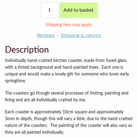
Spring
Add to basket
Birches
coaster
quantity
Shipping fees may apply.
Reviews
Shipping & returns
Description
Individually hand-crafted birches coaster, made from fused glass
with a tinted background and hand-painted trees. Each one is
unique and would make a lovely gift for someone who loves early
springtime.
The coasters go though several processes of tinting, painting and
firing and are all individually crafted by me.
Each coaster is approximately 10cm square and approximately
3mm in depth, though this will vary a little, due to the hand-crafted
nature of the coasters.
The painting of the coaster will also vary as
they are all painted individually.