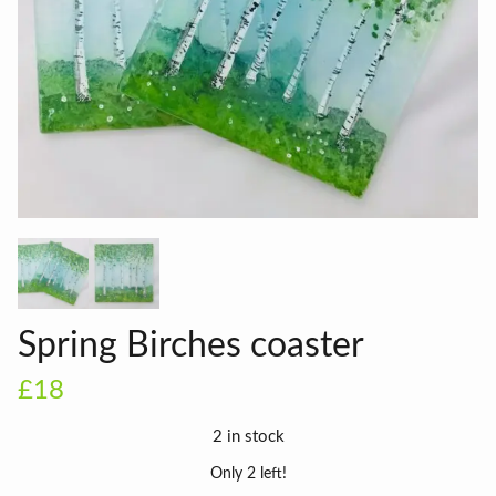
Spring Birches coaster
£18
2 in stock
Only 2 left!