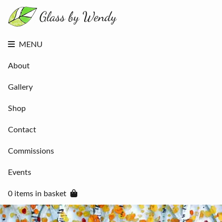
About
Gallery
Shop
Contact
MENU
Commissions
Events
About
0 items in
basket
Gallery
Shop
Contact
Commissions
Events
0 items in basket