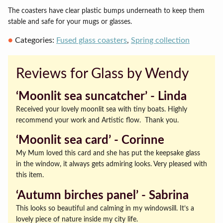
The coasters have clear plastic bumps underneath to keep them
stable and safe for your mugs or glasses.
Categories:
Fused glass coasters
,
Spring collection
Reviews for Glass by Wendy
‘Moonlit sea suncatcher’ ‐ Linda
Received your lovely moonlit sea with tiny boats. Highly
recommend your work and Artistic flow. Thank you.
‘Moonlit sea card’ ‐ Corinne
My Mum loved this card and she has put the keepsake glass
in the window, it always gets admiring looks. Very pleased with
this item.
‘Autumn birches panel’ ‐ Sabrina
This looks so beautiful and calming in my windowsill. It’s a
lovely piece of nature inside my city life.