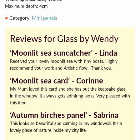
Maximum depth: 4cm
Category:
Mini panels
Reviews for Glass by Wendy
‘Moonlit sea suncatcher’ ‐ Linda
Received your lovely moonlit sea with tiny boats. Highly
recommend your work and Artistic flow. Thank you.
‘Moonlit sea card’ ‐ Corinne
My Mum loved this card and she has put the keepsake glass
in the window, it always gets admiring looks. Very pleased with
this item.
‘Autumn birches panel’ ‐ Sabrina
This looks so beautiful and calming in my windowsill. It’s a
lovely piece of nature inside my city life.