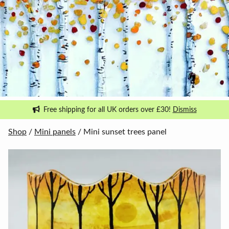
Free shipping for all UK orders over £30!
Dismiss
Shop
/
Mini panels
/ Mini sunset trees panel