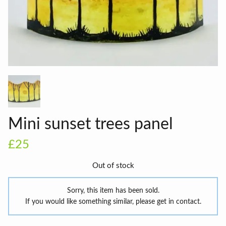
Mini sunset trees panel
£25
Out of stock
Sorry, this item has been sold.
If you would like something similar, please get in contact.