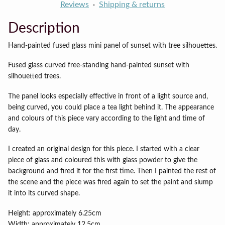
Reviews
Shipping & returns
Description
Hand-painted fused glass mini panel of sunset with tree silhouettes.
Fused glass curved free-standing hand-painted sunset with
silhouetted trees.
The panel looks especially effective in front of a light source and,
being curved, you could place a tea light behind it. The appearance
and colours of this piece vary according to the light and time of
day.
I created an original design for this piece. I started with a clear
piece of glass and coloured this with glass powder to give the
background and fired it for the first time. Then I painted the rest of
the scene and the piece was fired again to set the paint and slump
it into its curved shape.
Height: approximately 6.25cm
Width: approximately 12.5cm