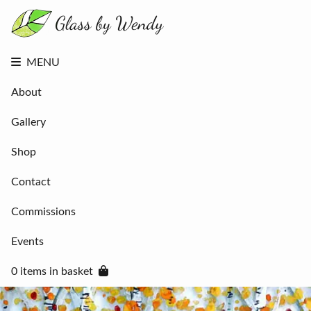
About
Gallery
Shop
Contact
MENU
Commissions
Events
About
0 items in
basket
Gallery
Shop
Contact
Commissions
Events
0 items in basket