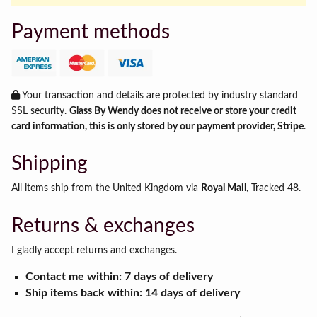
Payment methods
Your transaction and details are protected by industry standard
SSL security.
Glass By Wendy does not receive or store your credit
card information, this is only stored by our payment provider, Stripe
.
Shipping
All items ship from the United Kingdom via
Royal Mail
, Tracked 48.
Returns & exchanges
I gladly accept returns and exchanges.
Contact me within: 7 days of delivery
Ship items back within: 14 days of delivery