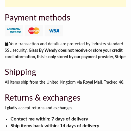
Payment methods
Your transaction and details are protected by industry standard
SSL security.
Glass By Wendy does not receive or store your credit
card information, this is only stored by our payment provider, Stripe
.
Shipping
All items ship from the United Kingdom via
Royal Mail
, Tracked 48.
Returns & exchanges
I gladly accept returns and exchanges.
Contact me within: 7 days of delivery
Ship items back within: 14 days of delivery