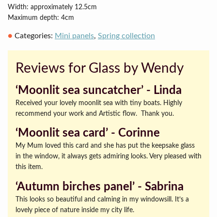
Width: approximately 12.5cm
Maximum depth: 4cm
Categories:
Mini panels
,
Spring collection
Reviews for Glass by Wendy
‘Moonlit sea suncatcher’ ‐ Linda
Received your lovely moonlit sea with tiny boats. Highly
recommend your work and Artistic flow. Thank you.
‘Moonlit sea card’ ‐ Corinne
My Mum loved this card and she has put the keepsake glass
in the window, it always gets admiring looks. Very pleased with
this item.
‘Autumn birches panel’ ‐ Sabrina
This looks so beautiful and calming in my windowsill. It’s a
lovely piece of nature inside my city life.