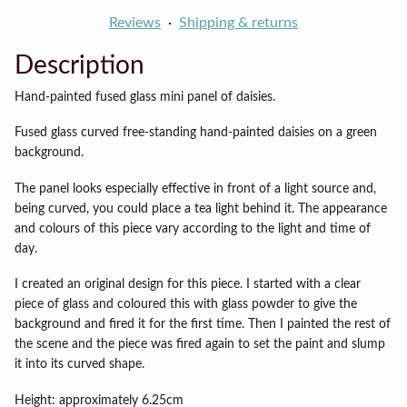
Reviews
Shipping & returns
Description
Hand-painted fused glass mini panel of daisies.
Fused glass curved free-standing hand-painted daisies on a green
background.
The panel looks especially effective in front of a light source and,
being curved, you could place a tea light behind it. The appearance
and colours of this piece vary according to the light and time of
day.
I created an original design for this piece. I started with a clear
piece of glass and coloured this with glass powder to give the
background and fired it for the first time. Then I painted the rest of
the scene and the piece was fired again to set the paint and slump
it into its curved shape.
Height: approximately 6.25cm