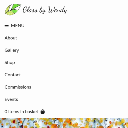
About
Gallery
Shop
Contact
MENU
Commissions
Events
About
0 items in
basket
Gallery
Shop
Contact
Commissions
Events
0 items in basket