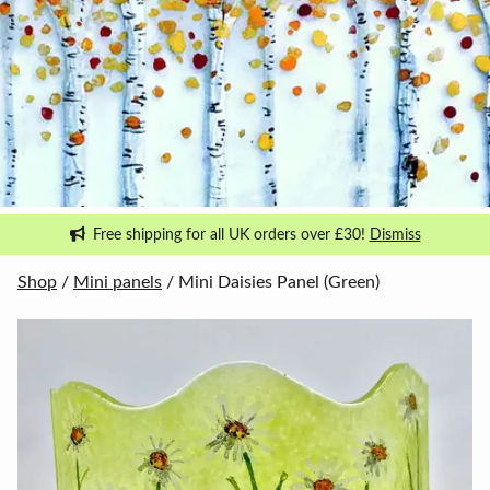
Free shipping for all UK orders over £30!
Dismiss
Shop
/
Mini panels
/ Mini Daisies Panel (Green)