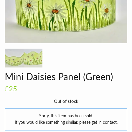
Mini Daisies Panel (Green)
£25
Out of stock
Sorry, this item has been sold.
If you would like something similar, please get in contact.