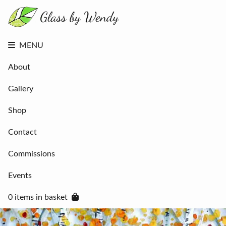
About
Gallery
Shop
Contact
MENU
Commissions
Events
About
0 items in
basket
Gallery
Shop
Contact
Commissions
Events
0 items in basket