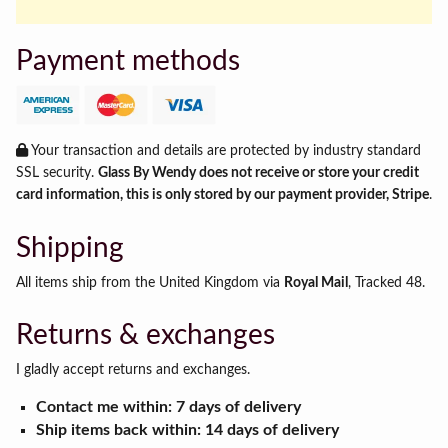
Payment methods
Your transaction and details are protected by industry standard
SSL security.
Glass By Wendy does not receive or store your credit
card information, this is only stored by our payment provider, Stripe
.
Shipping
All items ship from the United Kingdom via
Royal Mail
, Tracked 48.
Returns & exchanges
I gladly accept returns and exchanges.
Contact me within: 7 days of delivery
Ship items back within: 14 days of delivery