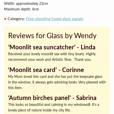
Width: approximately 23cm
Maximum depth: 4cm
Category:
Free-standing fused glass panels
Reviews for Glass by Wendy
‘Moonlit sea suncatcher’ ‐ Linda
Received your lovely moonlit sea with tiny boats. Highly
recommend your work and Artistic flow. Thank you.
‘Moonlit sea card’ ‐ Corinne
My Mum loved this card and she has put the keepsake glass
in the window, it always gets admiring looks. Very pleased with
this item.
‘Autumn birches panel’ ‐ Sabrina
This looks so beautiful and calming in my windowsill. It’s a
lovely piece of nature inside my city life.