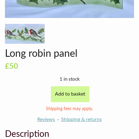
Long robin panel
£50
1 in stock
Add to basket
Long
robin
Shipping fees may apply.
panel
quantity
Reviews
Shipping & returns
Description