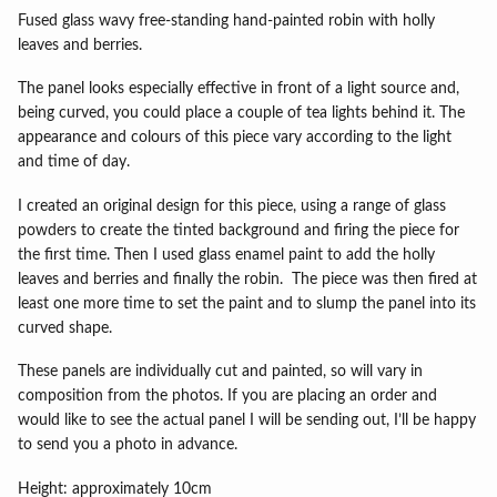
Fused glass wavy free-standing hand-painted robin with holly
leaves and berries.
The panel looks especially effective in front of a light source and,
being curved, you could place a couple of tea lights behind it. The
appearance and colours of this piece vary according to the light
and time of day.
I created an original design for this piece, using a range of glass
powders to create the tinted background and firing the piece for
the first time. Then I used glass enamel paint to add the holly
leaves and berries and finally the robin. The piece was then fired at
least one more time to set the paint and to slump the panel into its
curved shape.
These panels are individually cut and painted, so will vary in
composition from the photos. If you are placing an order and
would like to see the actual panel I will be sending out, I’ll be happy
to send you a photo in advance.
Height: approximately 10cm