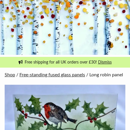
Free shipping for all UK orders over £30!
Dismiss
Shop
/
Free-standing fused glass panels
/ Long robin panel